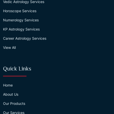
Vedic Astrology Services
Horoscope Services
Numerology Services
KP Astrology Services
Career Astrology Services
View All
Quick Links
Home
About Us
Our Products
Our Services