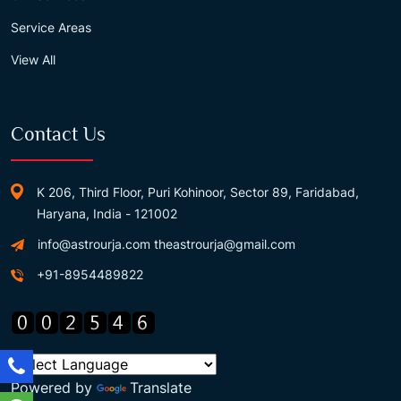
Service Areas
View All
Contact Us
K 206, Third Floor, Puri Kohinoor, Sector 89, Faridabad,
Haryana, India - 121002
info@astrourja.com
theastrourja@gmail.com
+91-8954489822
Powered by
Translate