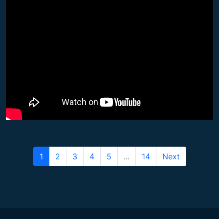
1
2
3
4
5
...
14
Next