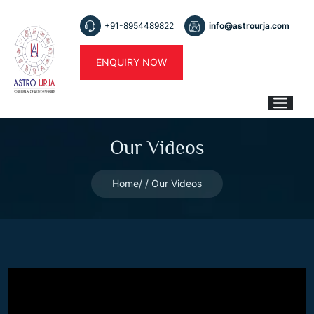
+91-8954489822
info@astrourja.com
ENQUIRY NOW
Our Videos
Home
Our Videos