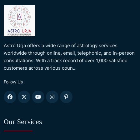
Astro Urja offers a wide range of astrology services
worldwide through online, email, telephonic, and in-person
consultations. With a track record of over 1,000 satisfied
customers across various coun...
Follow Us
Our Services