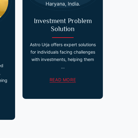
Investment Problem
Solution
Astro Urja offers expert solutions
for individuals facing challenges
with investments, helping them
ed
...
,
READ MORE
eing