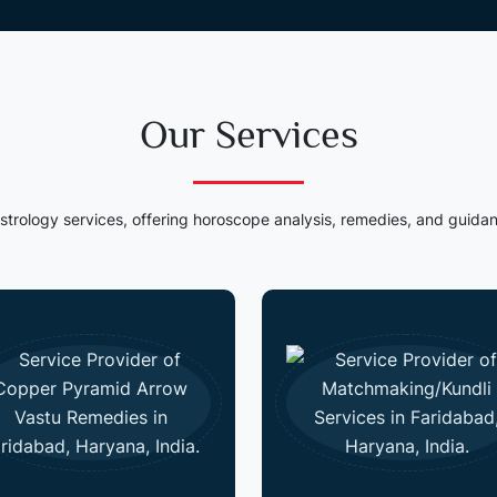
Our Services
strology services, offering horoscope analysis, remedies, and guidan