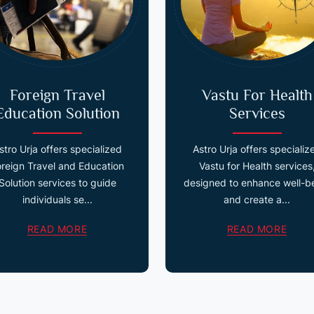
Foreign Travel
Vastu For Health
Education Solution
Services
stro Urja offers specialized
Astro Urja offers specializ
oreign Travel and Education
Vastu for Health services
Solution services to guide
designed to enhance well-b
individuals se...
and create a...
READ MORE
READ MORE