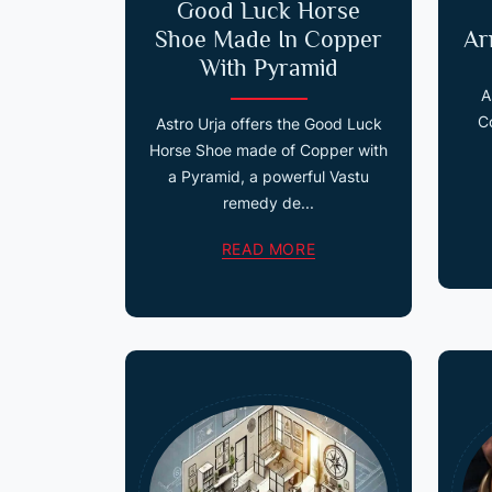
Good Luck Horse
Shoe Made In Copper
Ar
With Pyramid
A
C
Astro Urja offers the Good Luck
Horse Shoe made of Copper with
a Pyramid, a powerful Vastu
remedy de...
READ MORE