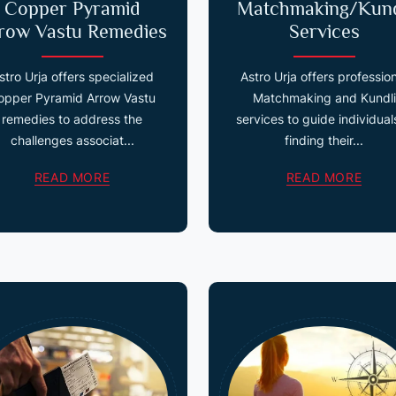
Copper Pyramid
Matchmaking/Kund
row Vastu Remedies
Services
stro Urja offers specialized
Astro Urja offers professio
opper Pyramid Arrow Vastu
Matchmaking and Kundli
remedies to address the
services to guide individuals
challenges associat...
finding their...
READ MORE
READ MORE