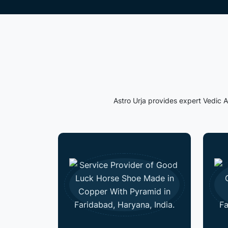
Astro Urja provides expert Vedic A