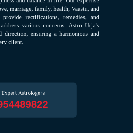
piness and balance in life. Our expertise
ove, marriage, family, health, Vaastu, and
provide rectifications, remedies, and
address various concerns. Astro Urja's
nd direction, ensuring a harmonious and
ry client.
 Expert Astrologers
954489822