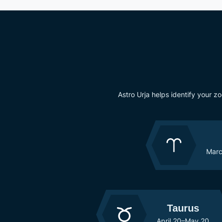
Astro Urja helps identify your z
Marc
Taurus
April 20–May 20