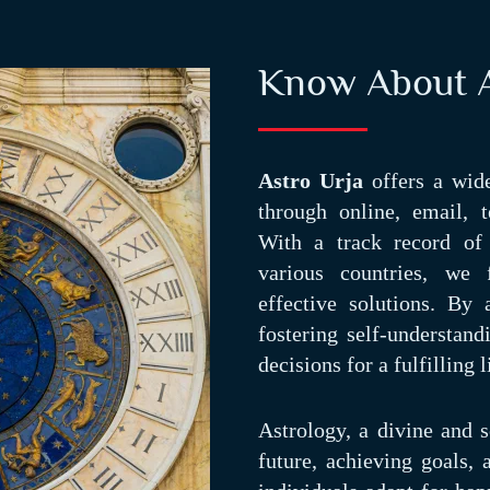
Know About A
Astro Urja
offers a wide
through online, email, t
With a track record of 
various countries, we 
effective solutions. By
fostering self-understan
decisions for a fulfilling l
Astrology, a divine and sc
future, achieving goals,