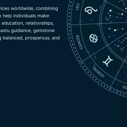
rvices worldwide, combining
Specializes in Vedic astrology
o help individuals make
insights to offer accurate pred
 education, relationships,
include remedies for career, re
Vaastu guidance, gemstone
gemstone advice, and online pu
g balanced, prosperous, and
clients lives worldwide.
CONTACT US