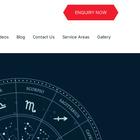
ENQUIRY NOW
deos
Blog
Contact Us
Service Areas
Gallery
Welcome To
a
Astro