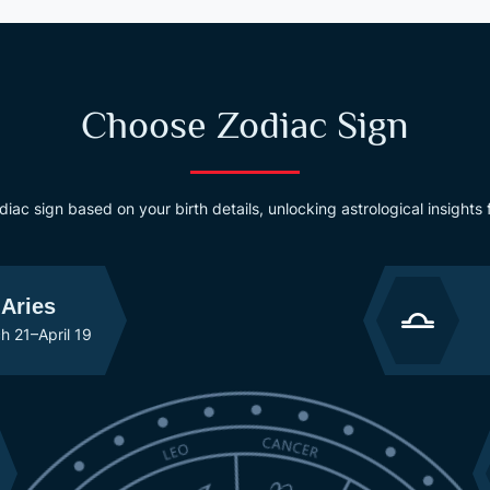
Choose Zodiac Sign
odiac sign based on your birth details, unlocking astrological insights
Aries
h 21–April 19