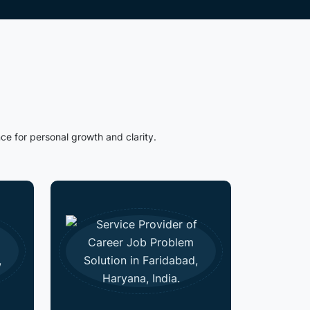
ce for personal growth and clarity.