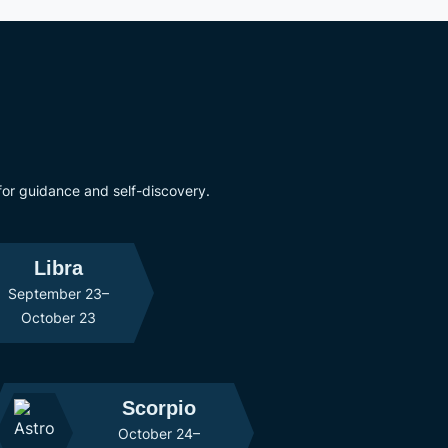
 for guidance and self-discovery.
Libra
September 23–
October 23
Scorpio
October 24–