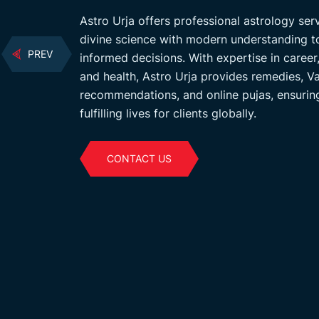
 with modern
Astro Urja offers professional astrology se
ons. Services
divine science with modern understanding t
PREV
 guidance,
informed decisions. With expertise in career,
d prosperity in
and health, Astro Urja provides remedies, 
recommendations, and online pujas, ensurin
fulfilling lives for clients globally.
CONTACT US