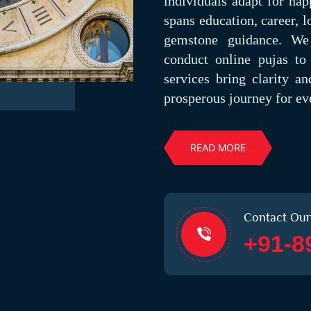
individuals adapt for hap
spans education, career, l
gemstone guidance. We 
conduct online pujas to 
services bring clarity a
prosperous journey for eve
READ MORE
Contact Our
+91-8