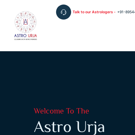
Talk to our Astrologers -
+91-8954
Welcome To The
Astro Urja