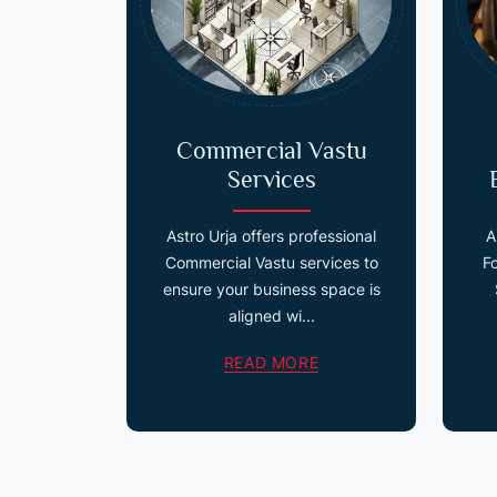
Commercial Vastu
Services
Astro Urja offers professional
A
Commercial Vastu services to
F
ensure your business space is
aligned wi...
READ MORE