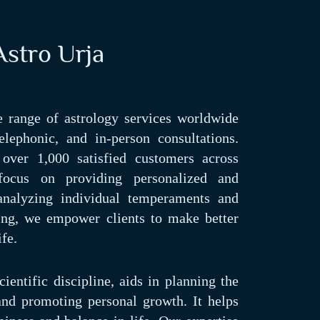
stro Urja
 range of astrology services worldwide
elephonic, and in-person consultations.
over 1,000 satisfied customers across
focus on providing personalized and
 analyzing individual temperaments and
ding, we empower clients to make better
ife.
ientific discipline, aids in planning the
 and promoting personal growth. It helps