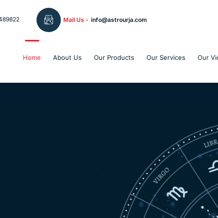
489822
Mail Us -
info@astrourja.com
Home
About Us
Our Products
Our Services
Our Vi
Welcome To The
Astro Urj