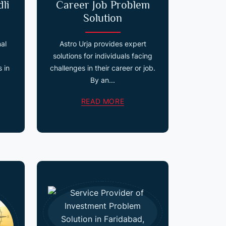
li
Career Job Problem
Solution
nal
Astro Urja provides expert
solutions for individuals facing
 in
challenges in their career or job.
By an...
READ MORE