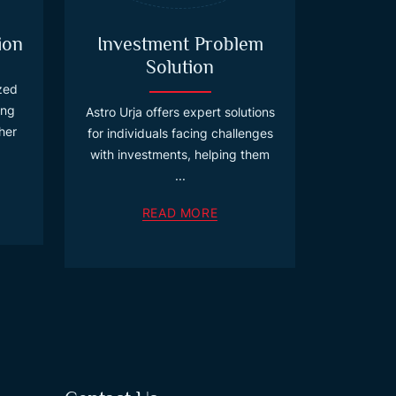
ion
Investment Problem
Solution
ized
ing
Astro Urja offers expert solutions
her
for individuals facing challenges
with investments, helping them
...
READ MORE