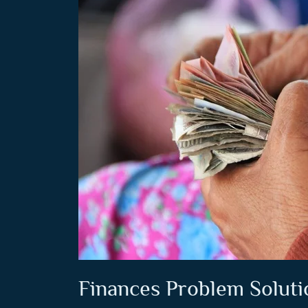
Finances Problem Soluti