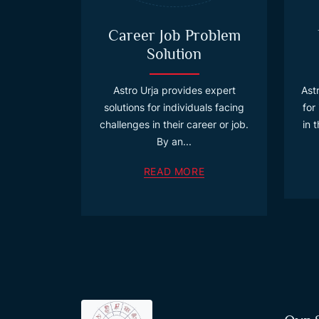
Career Job Problem
Solution
Astro Urja provides expert
Astr
solutions for individuals facing
for
challenges in their career or job.
in 
By an...
READ MORE