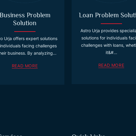
Business Problem
Loan Problem Solut
Solution
Astro Urja provides special
solutions for individuals fac
o Urja offers expert solutions
challenges with loans, whet
 individuals facing challenges
it&#...
their business. By analyzing...
READ MORE
READ MORE