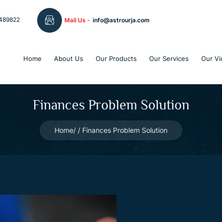
489822
Mail Us -
info@astrourja.com
Home
About Us
Our Products
Our Services
Our Vi
Finances Problem Solution
Home
Finances Problem Solution