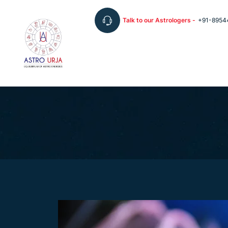
Talk to our Astrologers -
+91-8954