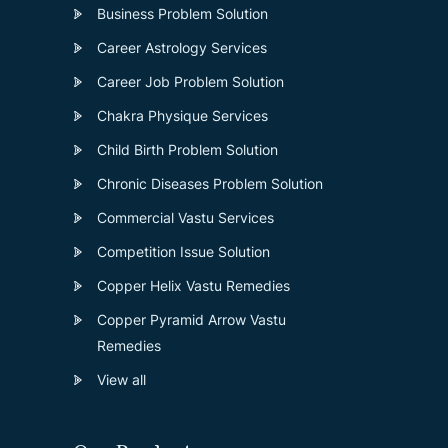
Business Problem Solution
Career Astrology Services
Career Job Problem Solution
Chakra Physique Services
Child Birth Problem Solution
Chronic Diseases Problem Solution
Commercial Vastu Services
Competition Issue Solution
Copper Helix Vastu Remedies
Copper Pyramid Arrow Vastu
Remedies
View all