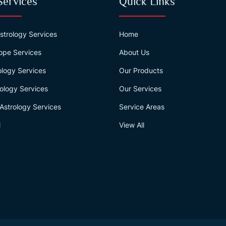
Services
Quick Links
strology Services
Home
ope Services
About Us
logy Services
Our Products
ology Services
Our Services
Astrology Services
Service Areas
l
View All