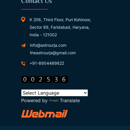
Contact Us
K 206, Third Floor, Puri Kohinoor,
Sector 89, Faridabad, Haryana,
India - 121002
info@astrourja.com
theastrourja@gmail.com
+91-8954489822
Powered by
Translate