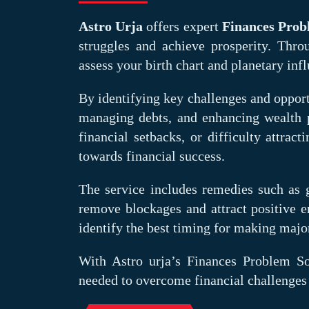
Astro Urja
offers expert
Finances Prob
struggles and achieve prosperity. Throu
assess your birth chart and planetary infl
By identifying key challenges and opport
managing debts, and enhancing wealth pr
financial setbacks, or difficulty attrac
towards financial success.
The service includes remedies such as 
remove blockages and attract positive en
identify the best timing for making majo
With Astro urja’s Finances Problem Sol
needed to overcome financial challenges 