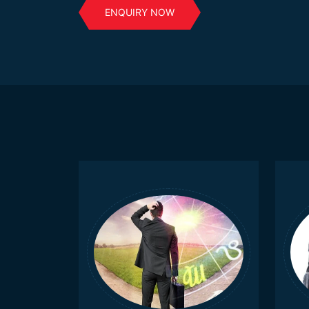
ENQUIRY NOW