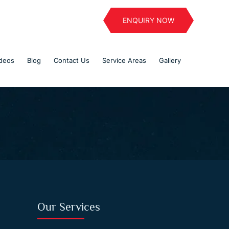
ENQUIRY NOW
deos
Blog
Contact Us
Service Areas
Gallery
Our Services