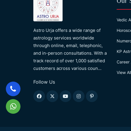
Our 
Vedic A
Astro Urja offers a wide range of
Horosc
astrology services worldwide
Numero
through online, email, telephonic,
KP Astr
and in-person consultations. With a
track record of over 1,000 satisfied
Career 
customers across various coun...
View Al
Follow Us