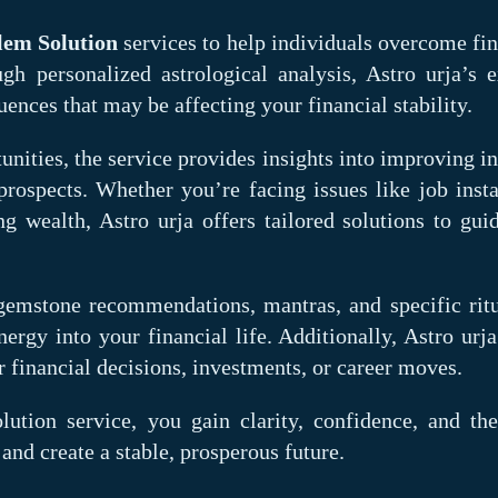
lem Solution
services to help individuals overcome fin
gh personalized astrological analysis, Astro urja’s e
uences that may be affecting your financial stability.
unities, the service provides insights into improving i
ospects. Whether you’re facing issues like job instab
ting wealth, Astro urja offers tailored solutions to gu
gemstone recommendations, mantras, and specific ritu
ergy into your financial life. Additionally, Astro urja
r financial decisions, investments, or career moves.
ution service, you gain clarity, confidence, and the
and create a stable, prosperous future.