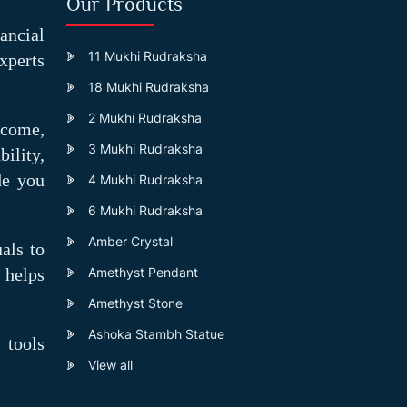
Our Products
ancial
11 Mukhi Rudraksha
xperts
18 Mukhi Rudraksha
2 Mukhi Rudraksha
ncome,
3 Mukhi Rudraksha
ility,
ide you
4 Mukhi Rudraksha
6 Mukhi Rudraksha
Amber Crystal
als to
 helps
Amethyst Pendant
Amethyst Stone
Ashoka Stambh Statue
 tools
View all