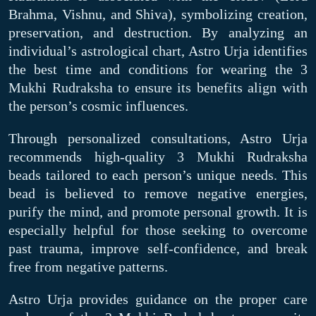
Brahma, Vishnu, and Shiva), symbolizing creation,
preservation, and destruction. By analyzing an
individual’s astrological chart, Astro Urja identifies
the best time and conditions for wearing the 3
Mukhi Rudraksha to ensure its benefits align with
the person’s cosmic influences.
Through personalized consultations, Astro Urja
recommends high-quality 3 Mukhi Rudraksha
beads tailored to each person’s unique needs. This
bead is believed to remove negative energies,
purify the mind, and promote personal growth. It is
especially helpful for those seeking to overcome
past trauma, improve self-confidence, and break
free from negative patterns.
Astro Urja provides guidance on the proper care