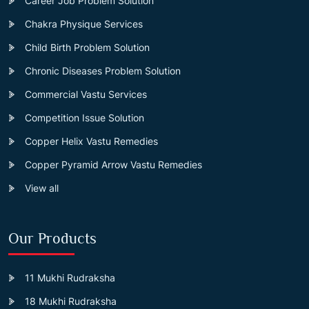
Career Job Problem Solution
Chakra Physique Services
Child Birth Problem Solution
Chronic Diseases Problem Solution
Commercial Vastu Services
Competition Issue Solution
Copper Helix Vastu Remedies
Copper Pyramid Arrow Vastu Remedies
View all
Our Products
11 Mukhi Rudraksha
18 Mukhi Rudraksha