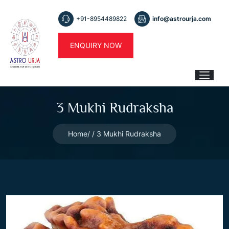
+91-8954489822
info@astrourja.com
ENQUIRY NOW
3 Mukhi Rudraksha
Home
3 Mukhi Rudraksha