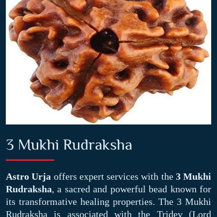
3 Mukhi Rudraksha
Astro Urja
offers expert services with the
3 Mukhi
Rudraksha
, a sacred and powerful bead known for
its transformative healing properties. The 3 Mukhi
Rudraksha is associated with the Tridev (Lord