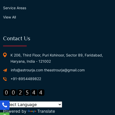
Service Areas
View All
Contact Us
K 206, Third Floor, Puri Kohinoor, Sector 89, Faridabad,
Haryana, India - 121002
info@astrourja.com
theastrourja@gmail.com
+91-8954489822
Powered by
Translate