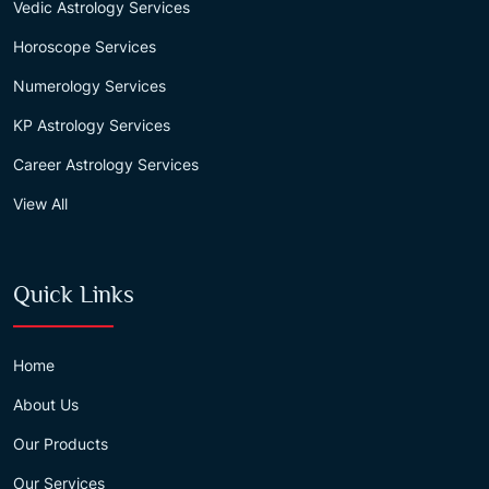
Vedic Astrology Services
Horoscope Services
Numerology Services
KP Astrology Services
Career Astrology Services
View All
Quick Links
Home
About Us
Our Products
Our Services