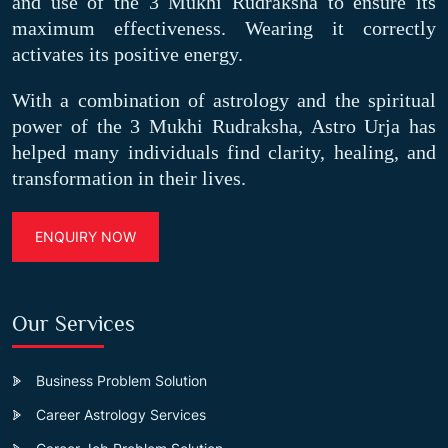
and use of the 3 Mukhi Rudraksha to ensure its
maximum effectiveness. Wearing it correctly
activates its positive energy.
With a combination of astrology and the spiritual
power of the 3 Mukhi Rudraksha, Astro Urja has
helped many individuals find clarity, healing, and
transformation in their lives.
ENQUIRY NOW
Our Services
Business Problem Solution
Career Astrology Services