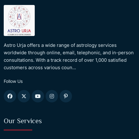
Astro Urja offers a wide range of astrology services
worldwide through online, email, telephonic, and in-person
consultations. With a track record of over 1,000 satisfied
customers across various coun...
Follow Us
Our Services