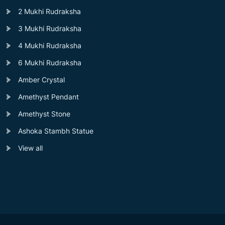
2 Mukhi Rudraksha
3 Mukhi Rudraksha
4 Mukhi Rudraksha
6 Mukhi Rudraksha
Amber Crystal
Amethyst Pendant
Amethyst Stone
Ashoka Stambh Statue
View all