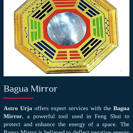
Bagua Mirror
Astro Urja
offers expert services with the
Bagua
Mirror
, a powerful tool used in Feng Shui to
protect and enhance the energy of a space. The
Bagua Mirror is believed to deflect negative energy