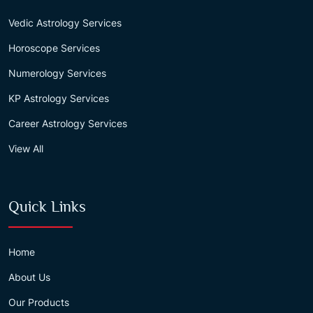
Vedic Astrology Services
Horoscope Services
Numerology Services
KP Astrology Services
Career Astrology Services
View All
Quick Links
Home
About Us
Our Products