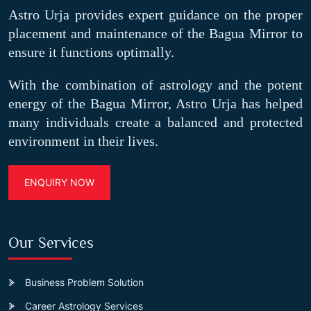
Astro Urja provides expert guidance on the proper
placement and maintenance of the Bagua Mirror to
ensure it functions optimally.
With the combination of astrology and the potent
energy of the Bagua Mirror, Astro Urja has helped
many individuals create a balanced and protected
environment in their lives.
ENQUIRY NOW
Our Services
Business Problem Solution
Career Astrology Services