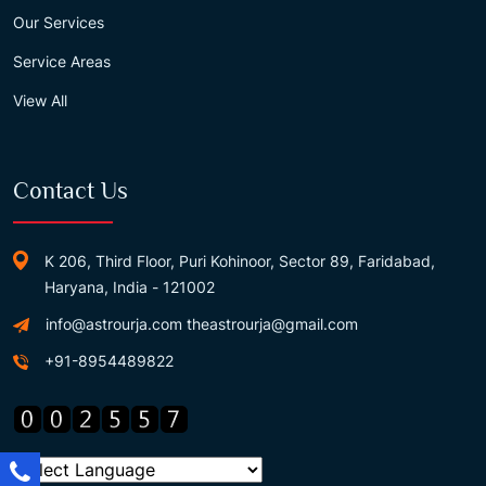
Our Services
Service Areas
View All
Contact Us
K 206, Third Floor, Puri Kohinoor, Sector 89, Faridabad,
Haryana, India - 121002
info@astrourja.com
theastrourja@gmail.com
+91-8954489822