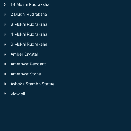
18 Mukhi Rudraksha
2 Mukhi Rudraksha
3 Mukhi Rudraksha
4 Mukhi Rudraksha
6 Mukhi Rudraksha
Amber Crystal
Amethyst Pendant
Amethyst Stone
Ashoka Stambh Statue
View all