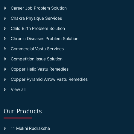
Career Job Problem Solution
Chakra Physique Services
Child Birth Problem Solution
Chronic Diseases Problem Solution
Commercial Vastu Services
Competition Issue Solution
Copper Helix Vastu Remedies
Copper Pyramid Arrow Vastu Remedies
View all
Our Products
11 Mukhi Rudraksha