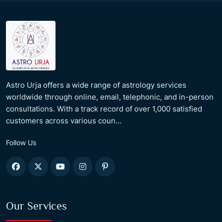
Astro Urja offers a wide range of astrology services
worldwide through online, email, telephonic, and in-person
consultations. With a track record of over 1,000 satisfied
customers across various coun...
Follow Us
Our Services