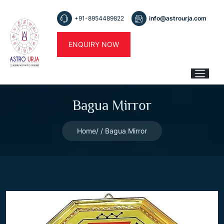
+91-8954489822
info@astrourja.com
ENQUIRY NOW
Bagua Mirror
Home
Bagua Mirror