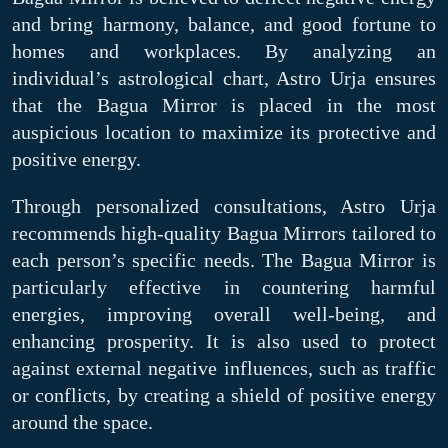
and bring harmony, balance, and good fortune to
homes and workplaces. By analyzing an
individual’s astrological chart, Astro Urja ensures
that the Bagua Mirror is placed in the most
auspicious location to maximize its protective and
positive energy.
Through personalized consultations, Astro Urja
recommends high-quality Bagua Mirrors tailored to
each person’s specific needs. The Bagua Mirror is
particularly effective in countering harmful
energies, improving overall well-being, and
enhancing prosperity. It is also used to protect
against external negative influences, such as traffic
or conflicts, by creating a shield of positive energy
around the space.