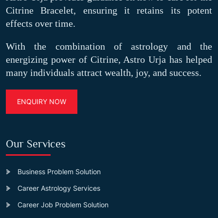
Citrine Bracelet, ensuring it retains its potent
effects over time.
With the combination of astrology and the
energizing power of Citrine, Astro Urja has helped
many individuals attract wealth, joy, and success.
ENQUIRY NOW
Our Services
Business Problem Solution
Career Astrology Services
Career Job Problem Solution