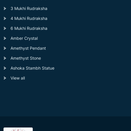
3 Mukhi Rudraksha
4 Mukhi Rudraksha
6 Mukhi Rudraksha
Amber Crystal
Amethyst Pendant
Amethyst Stone
Ashoka Stambh Statue
View all