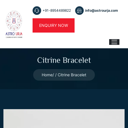
+91-8954489822
info@astrourja.com
ENQUIRY NOW
Citrine Bracelet
Home
Citrine Bracelet