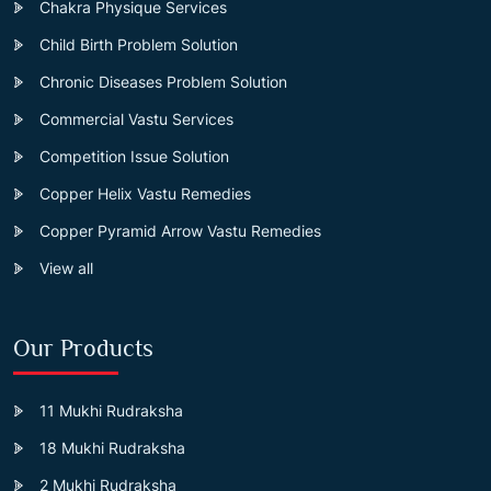
Chakra Physique Services
Child Birth Problem Solution
Chronic Diseases Problem Solution
Commercial Vastu Services
Competition Issue Solution
Copper Helix Vastu Remedies
Copper Pyramid Arrow Vastu Remedies
View all
Our Products
11 Mukhi Rudraksha
18 Mukhi Rudraksha
2 Mukhi Rudraksha