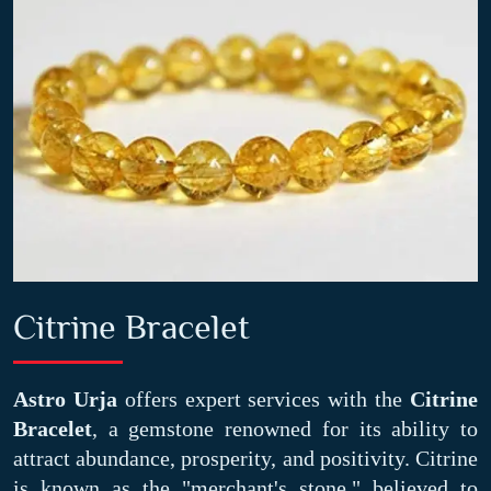
Citrine Bracelet
Astro Urja
offers expert services with the
Citrine
Bracelet
, a gemstone renowned for its ability to
attract abundance, prosperity, and positivity. Citrine
is known as the "merchant's stone," believed to