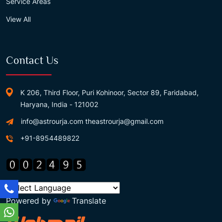
Service Areas
View All
Contact Us
K 206, Third Floor, Puri Kohinoor, Sector 89, Faridabad,
Haryana, India - 121002
info@astrourja.com
theastrourja@gmail.com
+91-8954489822
Powered by
Translate