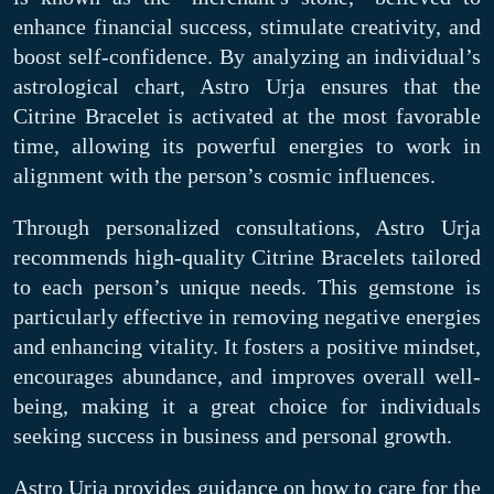
enhance financial success, stimulate creativity, and
boost self-confidence. By analyzing an individual’s
astrological chart, Astro Urja ensures that the
Citrine Bracelet is activated at the most favorable
time, allowing its powerful energies to work in
alignment with the person’s cosmic influences.
Through personalized consultations, Astro Urja
recommends high-quality Citrine Bracelets tailored
to each person’s unique needs. This gemstone is
particularly effective in removing negative energies
and enhancing vitality. It fosters a positive mindset,
encourages abundance, and improves overall well-
being, making it a great choice for individuals
seeking success in business and personal growth.
Astro Urja provides guidance on how to care for the