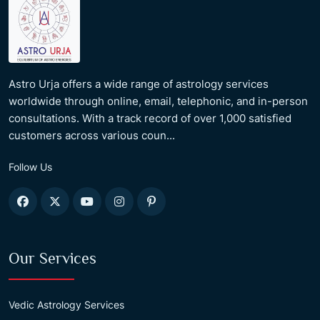
Astro Urja offers a wide range of astrology services
worldwide through online, email, telephonic, and in-person
consultations. With a track record of over 1,000 satisfied
customers across various coun...
Follow Us
Our Services
Vedic Astrology Services