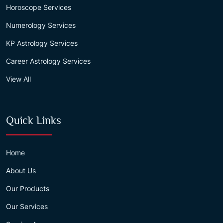
Horoscope Services
Numerology Services
KP Astrology Services
Career Astrology Services
View All
Quick Links
Home
About Us
Our Products
Our Services