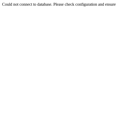
Could not connect to database. Please check configuration and ensu