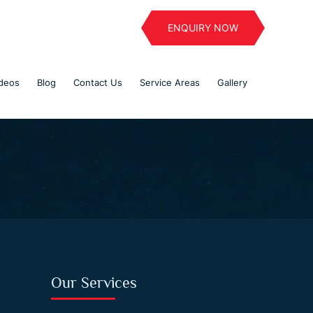
ENQUIRY NOW
deos
Blog
Contact Us
Service Areas
Gallery
Our Services