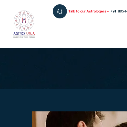
Talk to our Astrologers -
+91-8954