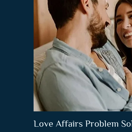
Love Affairs Problem So