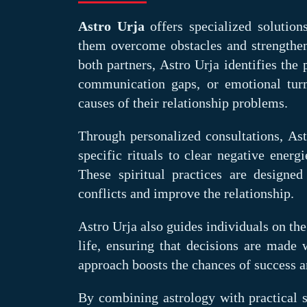
Astro Urja
offers specialized solution
them overcome obstacles and strengthen 
both partners, Astro Urja identifies the
communication gaps, or emotional turm
causes of their relationship problems.
Through personalized consultations, As
specific rituals to clear negative ener
These spiritual practices are designe
conflicts and improve the relationship.
Astro Urja also guides individuals on the
life, ensuring that decisions are made 
approach boosts the chances of success 
By combining astrology with practical 