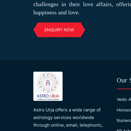
challenges in their love affairs, offer
happiness and love.
ENQUIRY NOW
Our 
Vedic A
Astro Urja offers a wide range of
Horosc
astrology services worldwide
Numero
through online, email, telephonic,
KP Astr