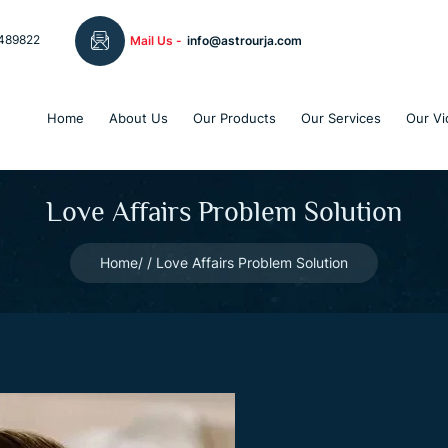
489822
Mail Us -
info@astrourja.com
Home
About Us
Our Products
Our Services
Our Vi
Love Affairs Problem Solution
Home
Love Affairs Problem Solution