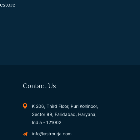
estore
Contact Us
K 206, Third Floor, Puri Kohinoor,
Sector 89, Faridabad, Haryana,
India - 121002
info@astrourja.com