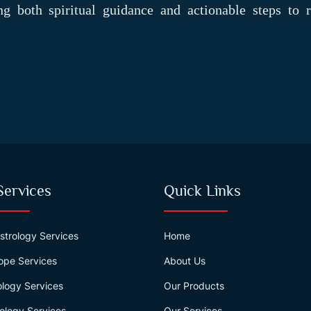
ing both spiritual guidance and actionable steps to r
Services
Quick Links
strology Services
Home
ope Services
About Us
logy Services
Our Products
ology Services
Our Services