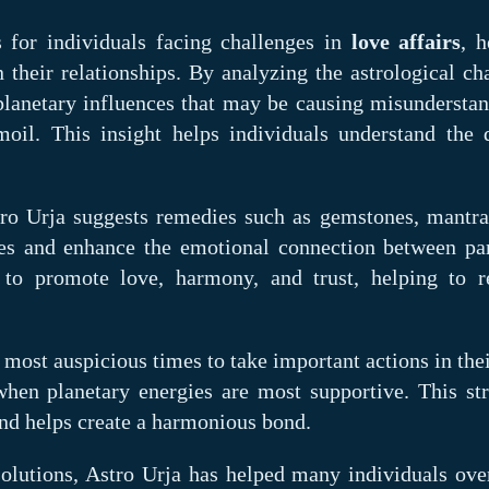
s for individuals facing challenges in
love affairs
, h
their relationships. By analyzing the astrological cha
 planetary influences that may be causing misunderstan
oil. This insight helps individuals understand the 
tro Urja suggests remedies such as gemstones, mantra
gies and enhance the emotional connection between par
d to promote love, harmony, and trust, helping to r
 most auspicious times to take important actions in the
when planetary energies are most supportive. This str
and helps create a harmonious bond.
solutions, Astro Urja has helped many individuals ov