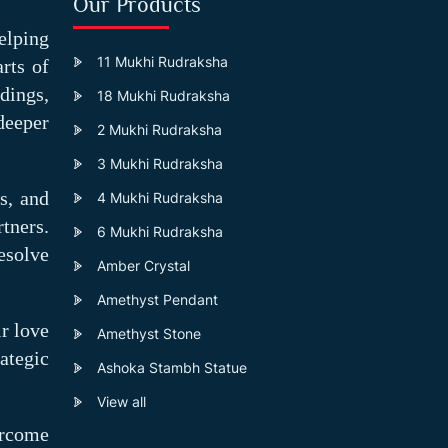
Our Products
elping
11 Mukhi Rudraksha
rts of
dings,
18 Mukhi Rudraksha
deeper
2 Mukhi Rudraksha
3 Mukhi Rudraksha
s, and
4 Mukhi Rudraksha
tners.
6 Mukhi Rudraksha
esolve
Amber Crystal
Amethyst Pendant
ir love
Amethyst Stone
ategic
Ashoka Stambh Statue
View all
ercome