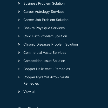
Business Problem Solution
Career Astrology Services
Career Job Problem Solution
Chakra Physique Services
Child Birth Problem Solution
Chronic Diseases Problem Solution
Commercial Vastu Services
Competition Issue Solution
Copper Helix Vastu Remedies
Copper Pyramid Arrow Vastu
Remedies
View all