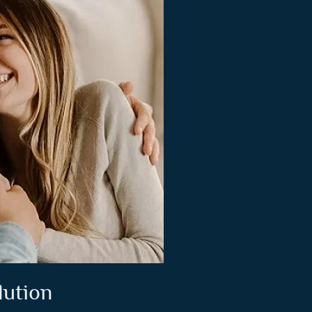
lution