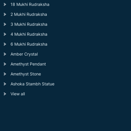
18 Mukhi Rudraksha
2 Mukhi Rudraksha
3 Mukhi Rudraksha
4 Mukhi Rudraksha
6 Mukhi Rudraksha
Amber Crystal
Amethyst Pendant
Amethyst Stone
Ashoka Stambh Statue
View all