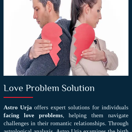
Love Problem Solution
Astro Urja
offers expert solutions for individuals
facing love problems
, helping them navigate
challenges in their romantic relationships. Through
astrological analysis, Astro Urja examines the birth