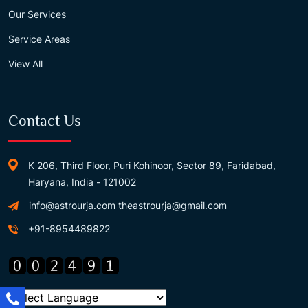
Our Services
Service Areas
View All
Contact Us
K 206, Third Floor, Puri Kohinoor, Sector 89, Faridabad,
Haryana, India - 121002
info@astrourja.com
theastrourja@gmail.com
+91-8954489822