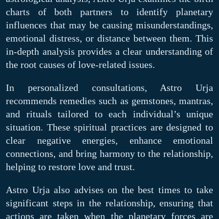
charts of both partners to identify planetary
influences that may be causing misunderstandings,
emotional distress, or distance between them. This
in-depth analysis provides a clear understanding of
the root causes of love-related issues.
In personalized consultations, Astro Urja
recommends remedies such as gemstones, mantras,
and rituals tailored to each individual’s unique
situation. These spiritual practices are designed to
clear negative energies, enhance emotional
connections, and bring harmony to the relationship,
helping to restore love and trust.
Astro Urja also advises on the best times to take
significant steps in the relationship, ensuring that
actions are taken when the planetary forces are