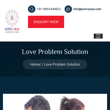
+91-8954489822
info@astrourja.com
ENQUIRY NOW
Love Problem Solution
Home
Love Problem Solution