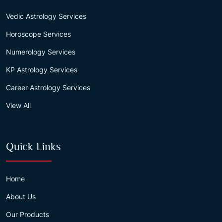
Vedic Astrology Services
Horoscope Services
Numerology Services
KP Astrology Services
Career Astrology Services
View All
Quick Links
Home
About Us
Our Products