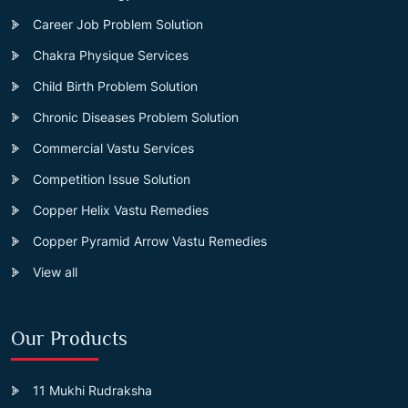
Career Job Problem Solution
Chakra Physique Services
Child Birth Problem Solution
Chronic Diseases Problem Solution
Commercial Vastu Services
Competition Issue Solution
Copper Helix Vastu Remedies
Copper Pyramid Arrow Vastu Remedies
View all
Our Products
11 Mukhi Rudraksha