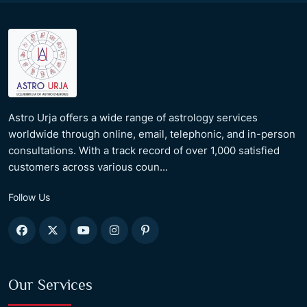
Astro Urja offers a wide range of astrology services
worldwide through online, email, telephonic, and in-person
consultations. With a track record of over 1,000 satisfied
customers across various coun...
Follow Us
Our Services