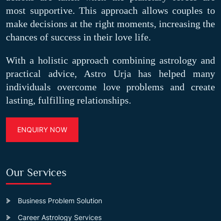
most supportive. This approach allows couples to
make decisions at the right moments, increasing the
chances of success in their love life.
With a holistic approach combining astrology and
practical advice, Astro Urja has helped many
individuals overcome love problems and create
lasting, fulfilling relationships.
ENQUIRY NOW
Our Services
Business Problem Solution
Career Astrology Services