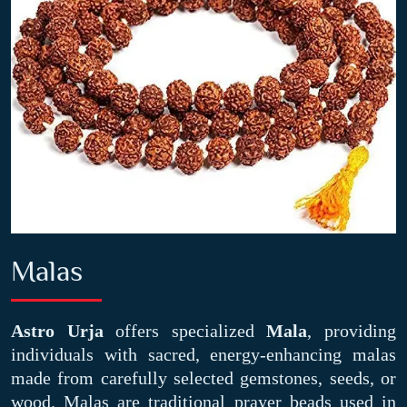
Malas
Astro Urja
offers specialized
Mala
, providing
individuals with sacred, energy-enhancing malas
made from carefully selected gemstones, seeds, or
wood. Malas are traditional prayer beads used in