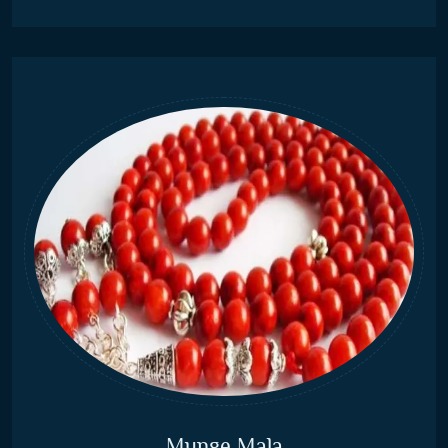
Munge Mala