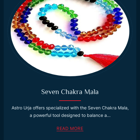
Seven Chakra Mala
Astro Urja offers specialized with the Seven Chakra Mala,
a powerful tool designed to balance a...
READ MORE