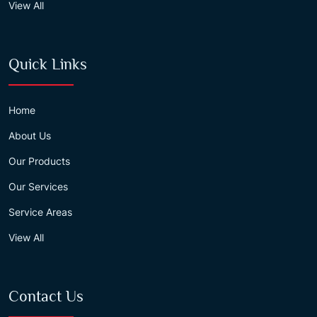
View All
Quick Links
Home
About Us
Our Products
Our Services
Service Areas
View All
Contact Us