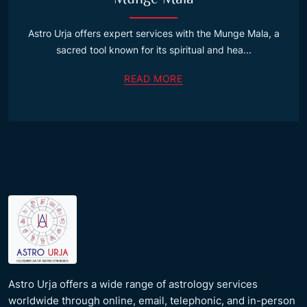
Astro Urja offers expert services with the Munge Mala, a
sacred tool known for its spiritual and hea...
READ MORE
Astro Urja offers a wide range of astrology services
worldwide through online, email, telephonic, and in-person