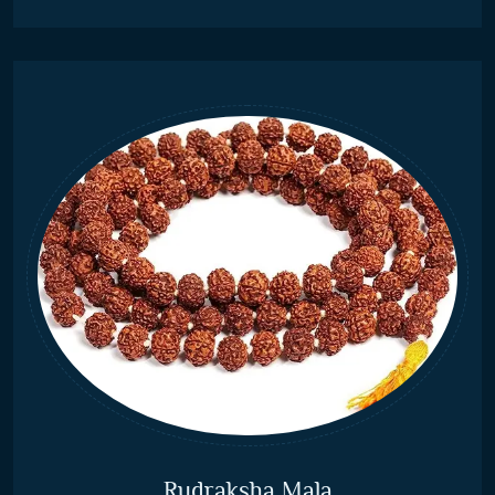
Rudraksha Mala