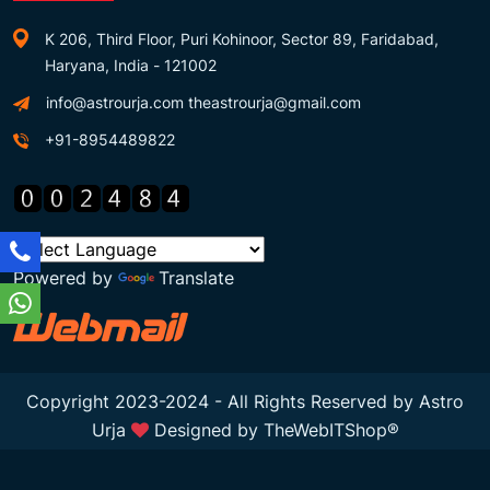
K 206, Third Floor, Puri Kohinoor, Sector 89, Faridabad,
Haryana, India - 121002
info@astrourja.com
theastrourja@gmail.com
+91-8954489822
Powered by
Translate
Copyright 2023-2024 - All Rights Reserved by Astro
Urja
Designed by
TheWebITShop®