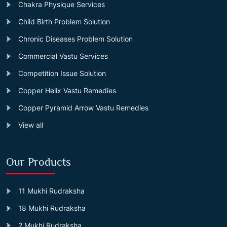
Chakra Physique Services
Child Birth Problem Solution
Chronic Diseases Problem Solution
Commercial Vastu Services
Competition Issue Solution
Copper Helix Vastu Remedies
Copper Pyramid Arrow Vastu Remedies
View all
Our Products
11 Mukhi Rudraksha
18 Mukhi Rudraksha
2 Mukhi Rudraksha