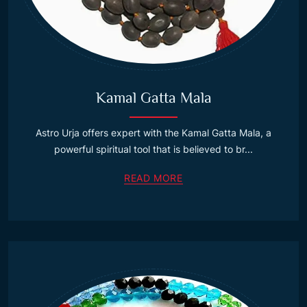
Kamal Gatta Mala
Astro Urja offers expert with the Kamal Gatta Mala, a
powerful spiritual tool that is believed to br...
READ MORE