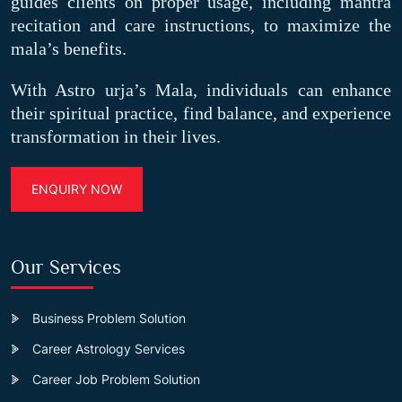
guides clients on proper usage, including mantra
recitation and care instructions, to maximize the
mala’s benefits.
With Astro urja’s Mala, individuals can enhance
their spiritual practice, find balance, and experience
transformation in their lives.
ENQUIRY NOW
Our Services
Business Problem Solution
Career Astrology Services
Career Job Problem Solution