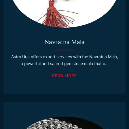
Navratna Mala
Astro Urja offers expert services with the Navratna Mala,
a powerful and sacred gemstone mala that c...
READ MORE