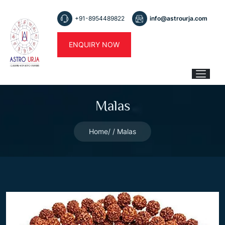
+91-8954489822
info@astrourja.com
ENQUIRY NOW
Malas
Home
Malas