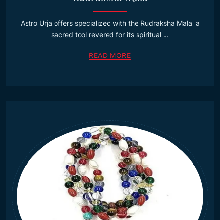
Astro Urja offers specialized with the Rudraksha Mala, a
sacred tool revered for its spiritual ...
READ MORE