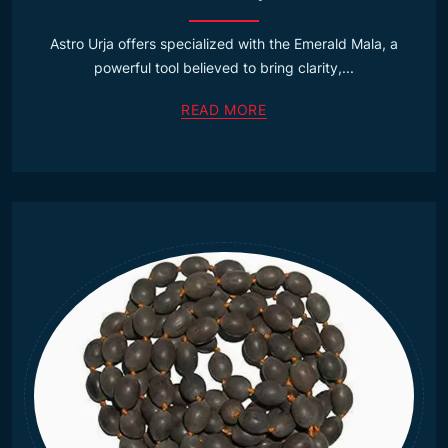
Astro Urja offers specialized with the Emerald Mala, a
powerful tool believed to bring clarity,...
READ MORE