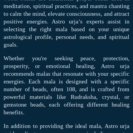
meditation, spiritual practices, and mantra chanting
to calm the mind, elevate consciousness, and attract
positive energies. Astro urja’s experts assist in
selecting the right mala based on your unique
astrological profile, personal needs, and spiritual
goals.
Whether you're seeking peace, protection,
prosperity, or emotional healing, Astro urja
recommends malas that resonate with your specific
energies. Each mala is designed with a specific
number of beads, often 108, and is crafted from
powerful materials like Rudraksha, crystal, or
gemstone beads, each offering different healing
benefits.
In addition to providing the ideal mala, Astro urja