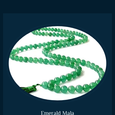
Emerald Mala