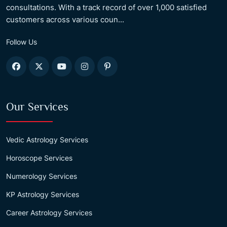
consultations. With a track record of over 1,000 satisfied
customers across various coun...
Follow Us
Our Services
Vedic Astrology Services
Horoscope Services
Numerology Services
KP Astrology Services
Career Astrology Services