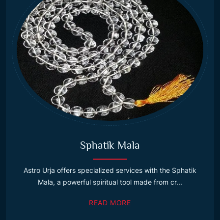
Sphatik Mala
Astro Urja offers specialized services with the Sphatik
Mala, a powerful spiritual tool made from cr...
READ MORE