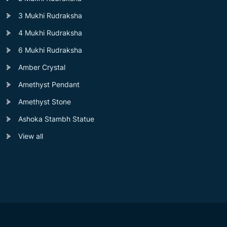
3 Mukhi Rudraksha
4 Mukhi Rudraksha
6 Mukhi Rudraksha
Amber Crystal
Amethyst Pendant
Amethyst Stone
Ashoka Stambh Statue
View all