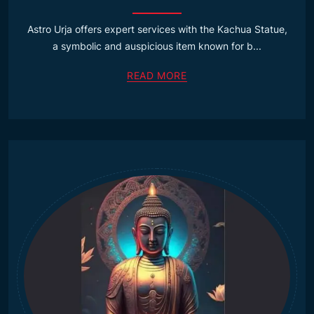
Astro Urja offers expert services with the Kachua Statue,
a symbolic and auspicious item known for b...
READ MORE