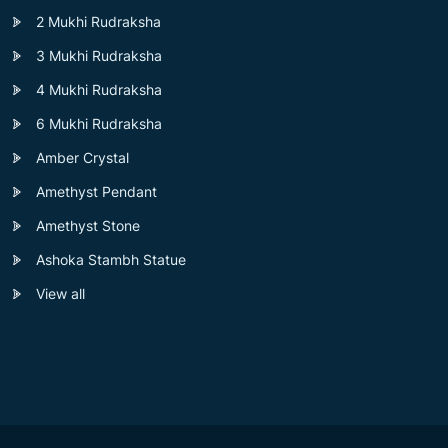
2 Mukhi Rudraksha
3 Mukhi Rudraksha
4 Mukhi Rudraksha
6 Mukhi Rudraksha
Amber Crystal
Amethyst Pendant
Amethyst Stone
Ashoka Stambh Statue
View all