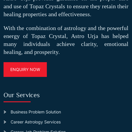
and use of Topaz Crystals to ensure they retain their
healing properties and effectiveness.
With the combination of astrology and the powerful
energy of Topaz Crystal, Astro Urja has helped
many individuals achieve clarity, emotional
healing, and prosperity.
ENQUIRY NOW
Our Services
Business Problem Solution
Career Astrology Services
Career Job Problem Solution