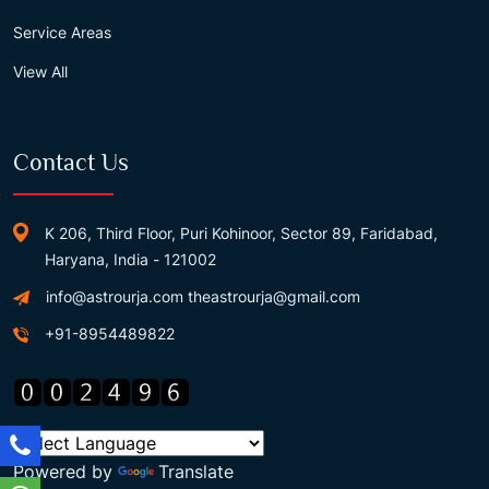
Service Areas
View All
Contact Us
K 206, Third Floor, Puri Kohinoor, Sector 89, Faridabad,
Haryana, India - 121002
info@astrourja.com
theastrourja@gmail.com
+91-8954489822
Powered by
Translate