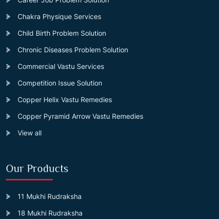
Chakra Physique Services
Child Birth Problem Solution
Chronic Diseases Problem Solution
Commercial Vastu Services
Competition Issue Solution
Copper Helix Vastu Remedies
Copper Pyramid Arrow Vastu Remedies
View all
Our Products
11 Mukhi Rudraksha
18 Mukhi Rudraksha