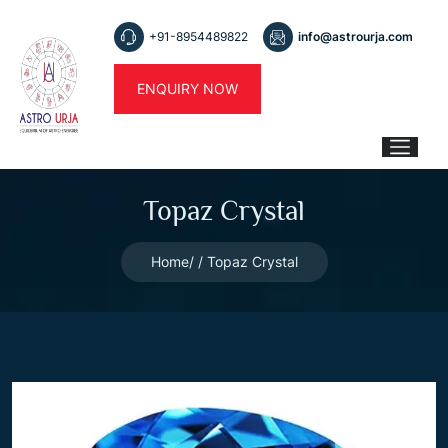
+91-8954489822
info@astrourja.com
ENQUIRY NOW
Topaz Crystal
Home
Topaz Crystal