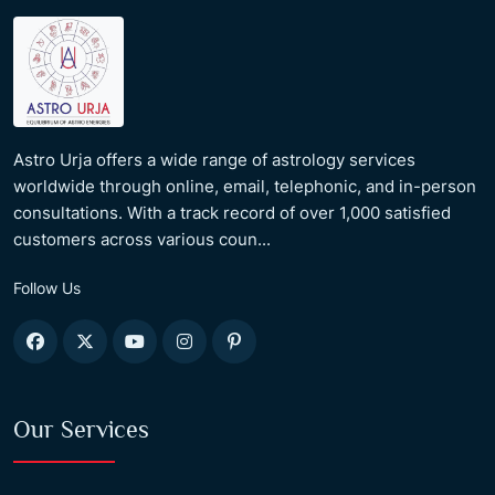
Astro Urja offers a wide range of astrology services
worldwide through online, email, telephonic, and in-person
consultations. With a track record of over 1,000 satisfied
customers across various coun...
Follow Us
Our Services