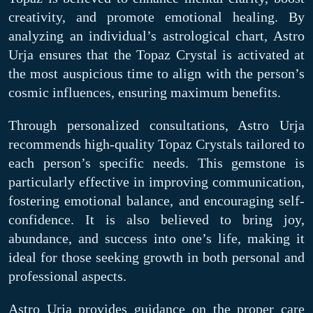
creativity, and promote emotional healing. By
analyzing an individual’s astrological chart, Astro
Urja ensures that the Topaz Crystal is activated at
the most auspicious time to align with the person’s
cosmic influences, ensuring maximum benefits.
Through personalized consultations, Astro Urja
recommends high-quality Topaz Crystals tailored to
each person’s specific needs. This gemstone is
particularly effective in improving communication,
fostering emotional balance, and encouraging self-
confidence. It is also believed to bring joy,
abundance, and success into one’s life, making it
ideal for those seeking growth in both personal and
professional aspects.
Astro Urja provides guidance on the proper care