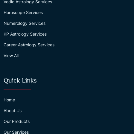
Vedic Astrology Services
Horoscope Services
Numerology Services
KP Astrology Services
Career Astrology Services
View All
Quick Links
Home
About Us
Our Products
Our Services