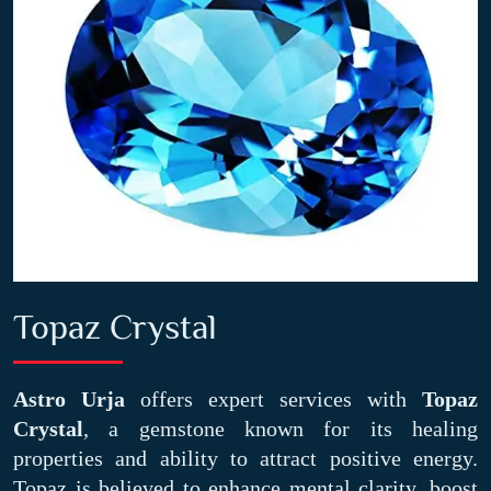
Topaz Crystal
Astro Urja
offers expert services with
Topaz
Crystal
, a gemstone known for its healing
properties and ability to attract positive energy.
Topaz is believed to enhance mental clarity, boost