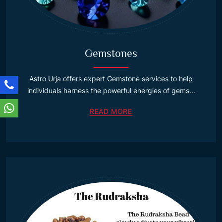
Gemstones
Astro Urja offers expert Gemstone services to help
individuals harness the powerful energies of gems...
READ MORE