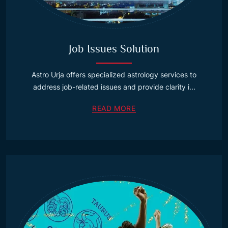
Job Issues Solution
Astro Urja offers specialized astrology services to
address job-related issues and provide clarity i...
READ MORE