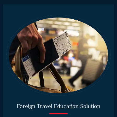
Foreign Travel Education Solution