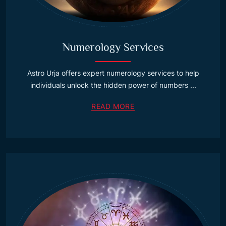
Numerology Services
Astro Urja offers expert numerology services to help
individuals unlock the hidden power of numbers ...
READ MORE