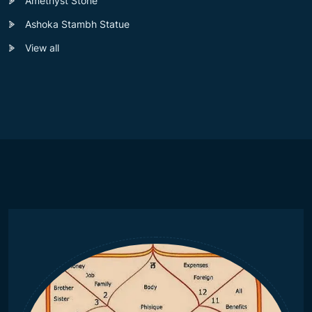
Amethyst Stone
Ashoka Stambh Statue
View all