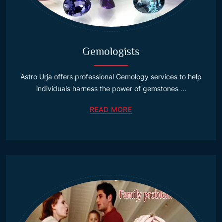
Gemologists
Astro Urja offers professional Gemology services to help
individuals harness the power of gemstones ...
READ MORE