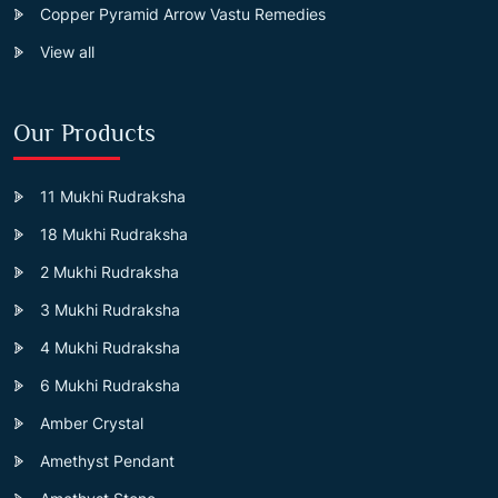
Copper Pyramid Arrow Vastu Remedies
View all
Our Products
11 Mukhi Rudraksha
18 Mukhi Rudraksha
2 Mukhi Rudraksha
3 Mukhi Rudraksha
4 Mukhi Rudraksha
6 Mukhi Rudraksha
Amber Crystal
Amethyst Pendant