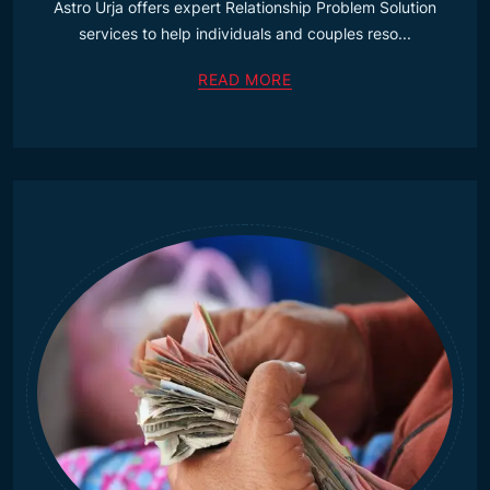
Astro Urja offers expert Relationship Problem Solution
services to help individuals and couples reso...
READ MORE