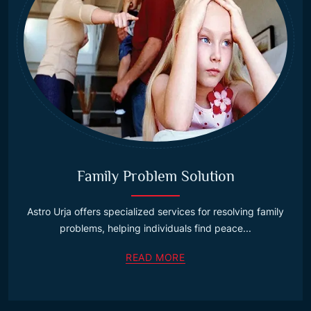
Family Problem Solution
Astro Urja offers specialized services for resolving family
problems, helping individuals find peace...
READ MORE