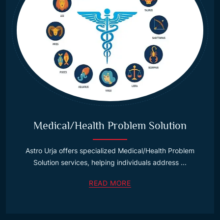
Medical/Health Problem Solution
Astro Urja offers specialized Medical/Health Problem
Solution services, helping individuals address ...
READ MORE