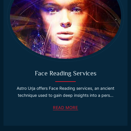
Face Reading Services
Astro Urja offers Face Reading services, an ancient
technique used to gain deep insights into a pers...
READ MORE