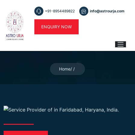
+91-8954489822
info@astrourja.com
ENQUIRY NOW
Home