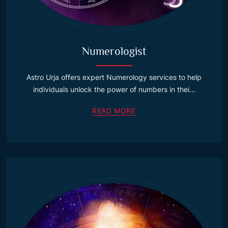
Numerologist
Astro Urja offers expert Numerology services to help
individuals unlock the power of numbers in thei...
READ MORE