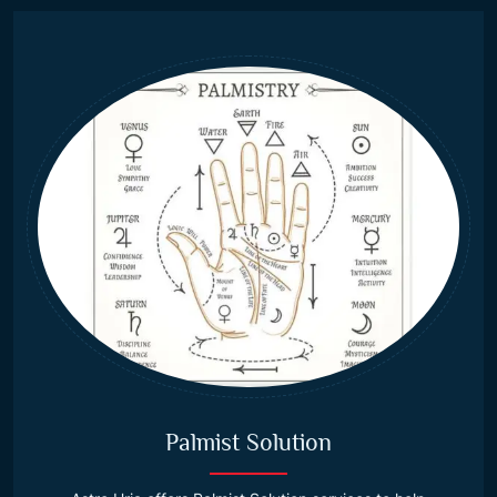
Palmist Solution