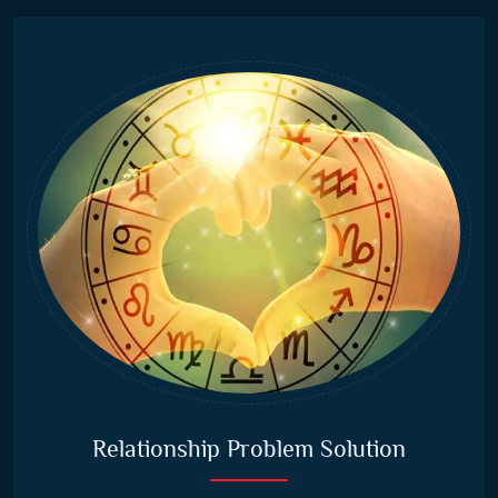
Relationship Problem Solution