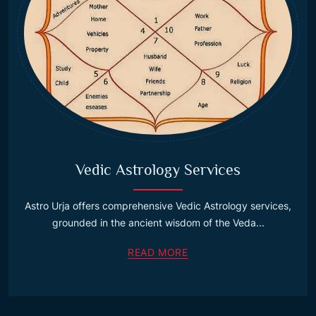
Vedic Astrology Services
Astro Urja offers comprehensive Vedic Astrology services,
grounded in the ancient wisdom of the Veda...
READ MORE