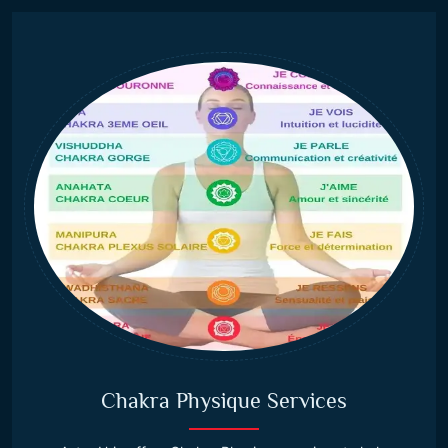
Chakra Physique Services