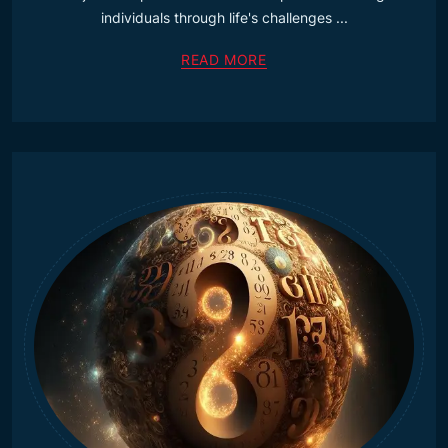
individuals through life's challenges ...
READ MORE