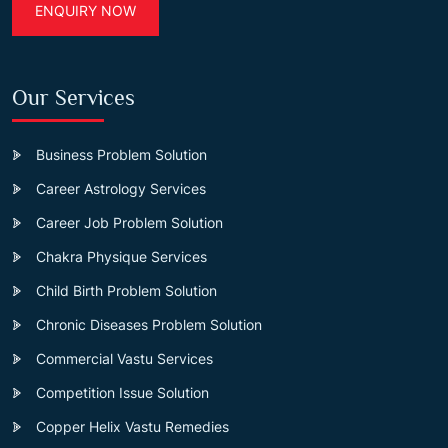
ENQUIRY NOW
Our Services
Business Problem Solution
Career Astrology Services
Career Job Problem Solution
Chakra Physique Services
Child Birth Problem Solution
Chronic Diseases Problem Solution
Commercial Vastu Services
Competition Issue Solution
Copper Helix Vastu Remedies