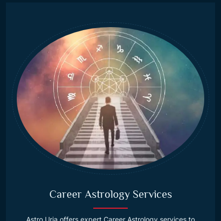
Career Astrology Services
Astro Urja offers expert Career Astrology services to