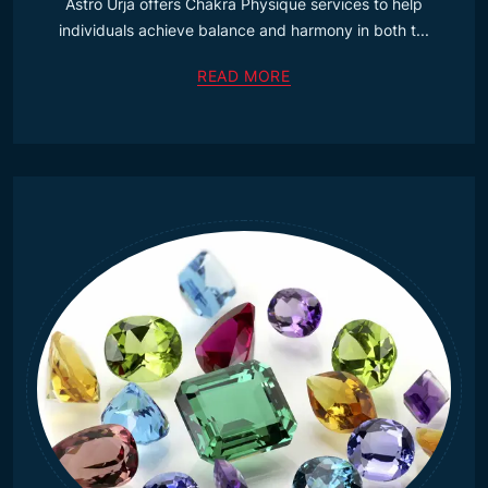
Astro Urja offers Chakra Physique services to help
individuals achieve balance and harmony in both t...
READ MORE