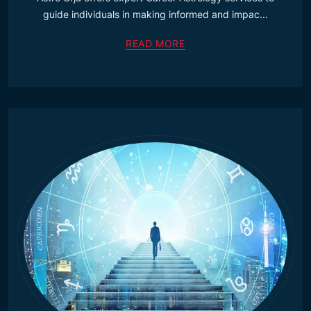
guide individuals in making informed and impac...
READ MORE