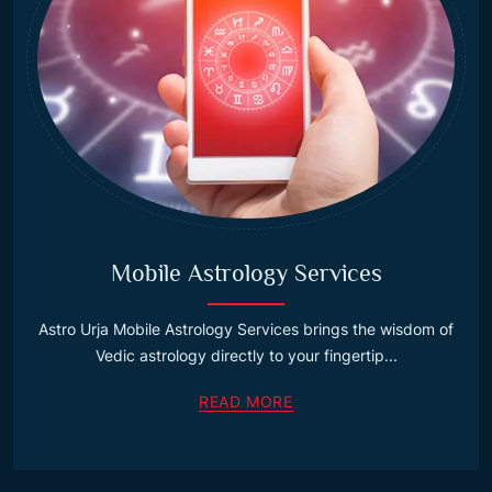
Mobile Astrology Services
Astro Urja Mobile Astrology Services brings the wisdom of
Vedic astrology directly to your fingertip...
READ MORE