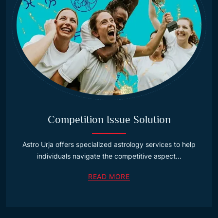
Competition Issue Solution
Astro Urja offers specialized astrology services to help
individuals navigate the competitive aspect...
READ MORE