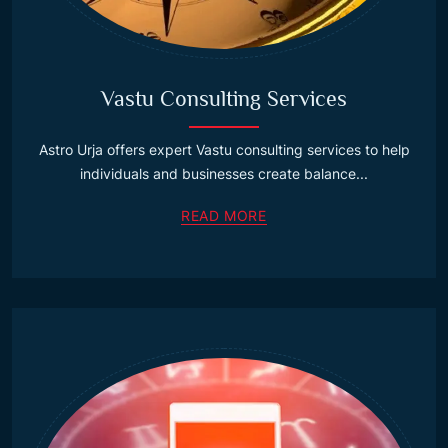
Vastu Consulting Services
Astro Urja offers expert Vastu consulting services to help
individuals and businesses create balance...
READ MORE