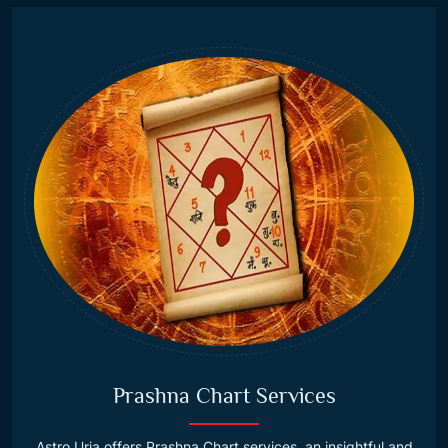
Prashna Chart Services
Astro Urja offers Prashna Chart services, an insightful and