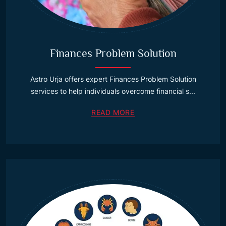
Finances Problem Solution
Astro Urja offers expert Finances Problem Solution
services to help individuals overcome financial s...
READ MORE