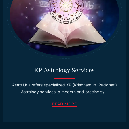
KP Astrology Services
Astro Urja offers specialized KP (Krishnamurti Paddhati)
Astrology services, a modern and precise sy...
READ MORE