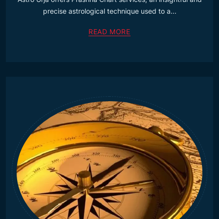
precise astrological technique used to a...
READ MORE