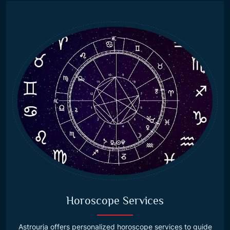
Horoscope Services
Astrourja offers personalized horoscope services to guide