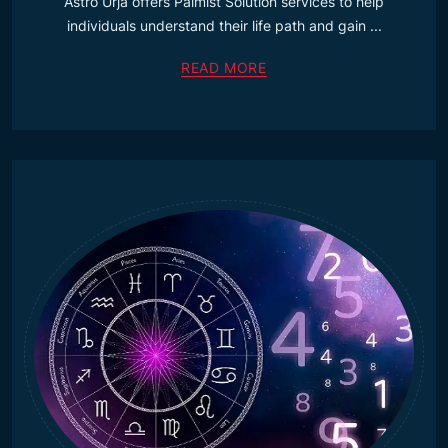
Astro Urja offers Palmist Solution services to help
individuals understand their life path and gain ...
READ MORE