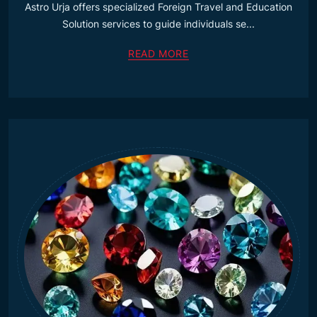
Astro Urja offers specialized Foreign Travel and Education
Solution services to guide individuals se...
READ MORE