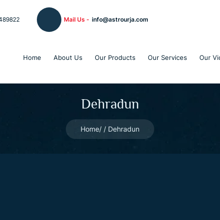
489822
Mail Us -
info@astrourja.com
Home
About Us
Our Products
Our Services
Our Vi
Dehradun
Home
Dehradun