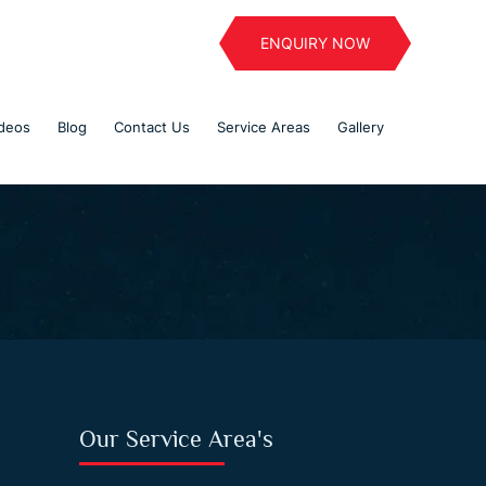
ENQUIRY NOW
deos
Blog
Contact Us
Service Areas
Gallery
Our Service Area's