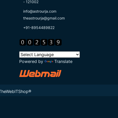
- 121002
info@astrourja.com
theastrourja@gmail.com
+91-8954489822
Powered by
Translate
TheWebITShop®