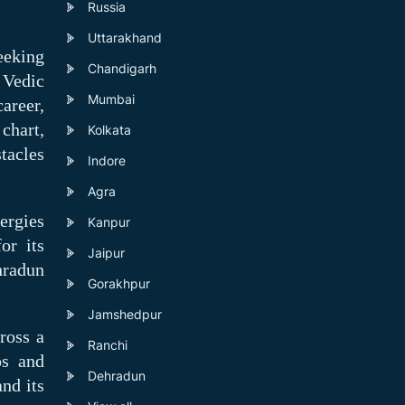
Russia
Uttarakhand
eeking
Chandigarh
 Vedic
Mumbai
areer,
 chart,
Kolkata
tacles
Indore
Agra
ergies
Kanpur
or its
Jaipur
hradun
Gorakhpur
Jamshedpur
ross a
Ranchi
ps and
Dehradun
and its