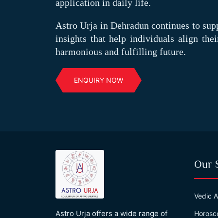
application in daily life.
Astro Urja in Dehradun continues to sup
insights that help individuals align the
harmonious and fulfilling future.
ENQUIRY NOW
Our 
Vedic A
Astro Urja offers a wide range of
Horosc