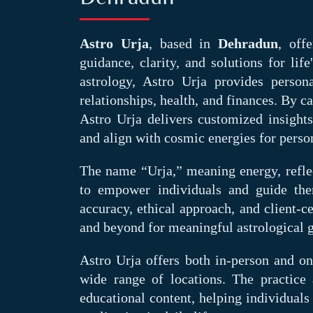
Astro Urja
, based in
Dehradun
, off
guidance, clarity, and solutions for lif
astrology, Astro Urja provides persona
relationships, health, and finances. By c
Astro Urja delivers customized insight
and align with cosmic energies for perso
The name “Urja,” meaning energy, reflec
to empower individuals and guide the
accuracy, ethical approach, and client-c
and beyond for meaningful astrological 
Astro Urja offers both in-person and onl
wide range of locations. The practic
educational content, helping individuals