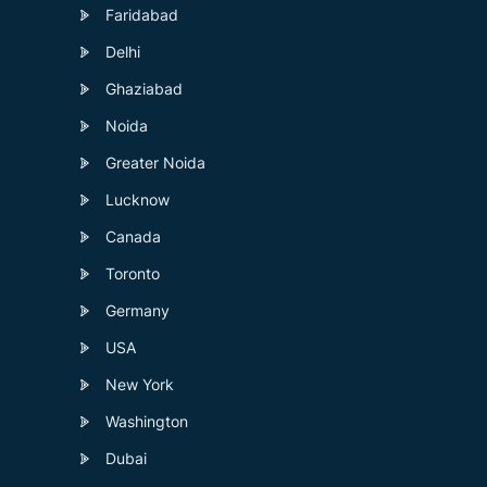
Faridabad
Delhi
Ghaziabad
Noida
Greater Noida
Lucknow
Canada
Toronto
Germany
USA
New York
Washington
Dubai