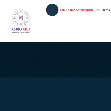
Talk to our Astrologers -
+91-8954