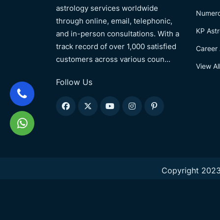
astrology services worldwide
Numero
through online, email, telephonic,
KP Astr
and in-person consultations. With a
track record of over 1,000 satisfied
Career 
customers across various coun...
View Al
Follow Us
Copyright 2023