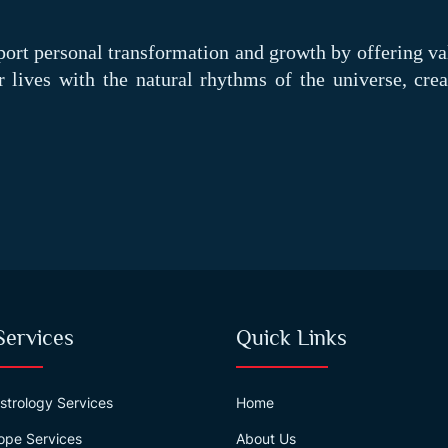
port personal transformation and growth by offering va
ir lives with the natural rhythms of the universe, crea
Services
Quick Links
strology Services
Home
ope Services
About Us