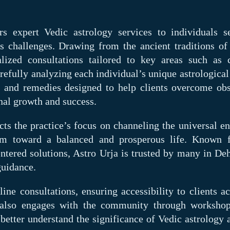
ers expert Vedic astrology services to individuals s
e's challenges. Drawing from the ancient traditions of
lized consultations tailored to key areas such as c
arefully analyzing each individual’s unique astrological
s and remedies designed to help clients overcome obs
nal growth and success.
ts the practice’s focus on channeling the universal en
m toward a balanced and prosperous life. Known f
entered solutions, Astro Urja is trusted by many in De
guidance.
ine consultations, ensuring accessibility to clients ac
e also engages with the community through worksho
 better understand the significance of Vedic astrology 