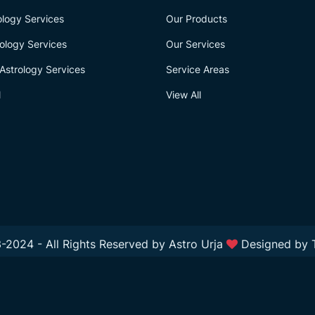
logy Services
Our Products
ology Services
Our Services
Astrology Services
Service Areas
l
View All
-2024 - All Rights Reserved by Astro Urja
Designed by