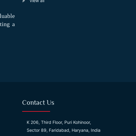
View all
luable
ting a
Contact Us
K 206, Third Floor, Puri Kohinoor,
Sector 89, Faridabad, Haryana, India