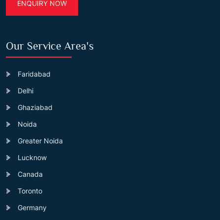
ENQUIRY NOW
Our Service Area's
Faridabad
Delhi
Ghaziabad
Noida
Greater Noida
Lucknow
Canada
Toronto
Germany