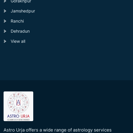
Gorakhpur
Jamshedpur
Ranchi
Dehradun
View all
Astro Urja offers a wide range of astrology services