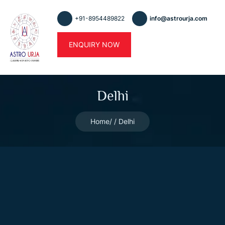
+91-8954489822
info@astrourja.com
ENQUIRY NOW
Delhi
Home
Delhi