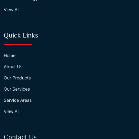
View All
Quick Links
Home
About Us
Our Products
Our Services
Service Areas
View All
Contact Us