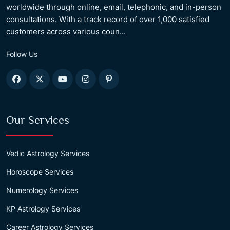
worldwide through online, email, telephonic, and in-person
consultations. With a track record of over 1,000 satisfied
customers across various coun...
Follow Us
Our Services
Vedic Astrology Services
Horoscope Services
Numerology Services
KP Astrology Services
Career Astrology Services