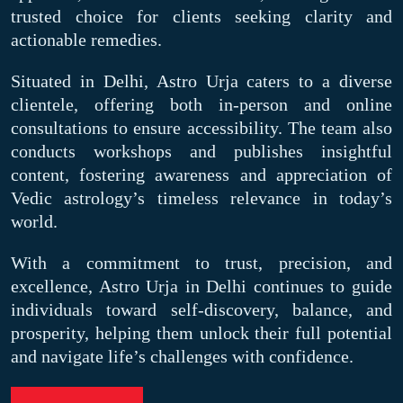
trusted choice for clients seeking clarity and
actionable remedies.
Situated in Delhi, Astro Urja caters to a diverse
clientele, offering both in-person and online
consultations to ensure accessibility. The team also
conducts workshops and publishes insightful
content, fostering awareness and appreciation of
Vedic astrology’s timeless relevance in today’s
world.
With a commitment to trust, precision, and
excellence, Astro Urja in Delhi continues to guide
individuals toward self-discovery, balance, and
prosperity, helping them unlock their full potential
and navigate life’s challenges with confidence.