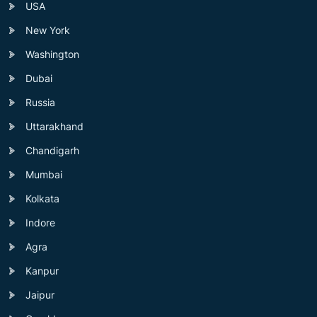
USA
New York
Washington
Dubai
Russia
Uttarakhand
Chandigarh
Mumbai
Kolkata
Indore
Agra
Kanpur
Jaipur