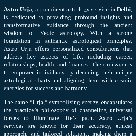
Astro Urja
, a prominent astrology service in
Delhi
,
is dedicated to providing profound insights and
transformative guidance through the ancient
wisdom of Vedic astrology. With a strong
foundation in authentic astrological principles,
Astro Urja offers personalized consultations that
address key aspects of life, including career,
relationships, health, and finances. Their mission is
to empower individuals by decoding their unique
astrological charts and aligning them with cosmic
energies for success and harmony.
The name “Urja,” symbolizing energy, encapsulates
the practice’s philosophy of channeling universal
forces to illuminate life’s path. Astro Urja’s
services are known for their accuracy, ethical
approach, and tailored solutions, making them a