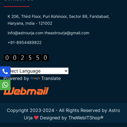
K 206, Third Floor, Puri Kohinoor, Sector 89, Faridabad,
Haryana, India - 121002
info@astrourja.com
theastrourja@gmail.com
+91-8954489822
Powered by
Translate
Copyright 2023-2024 - All Rights Reserved by Astro
Urja
Designed by
TheWebITShop®