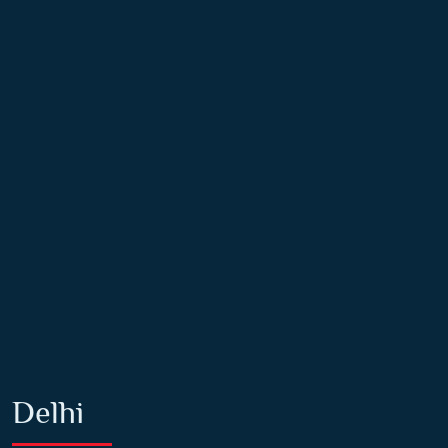
Delhi