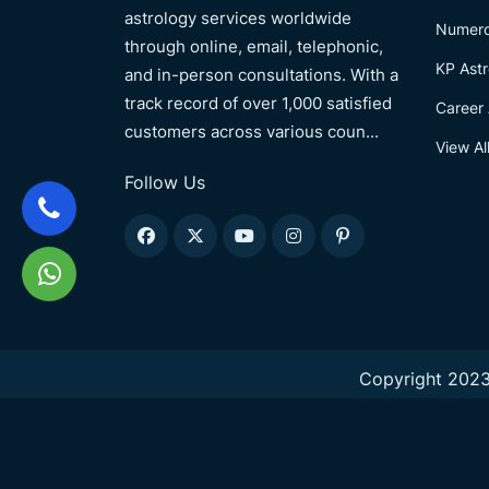
astrology services worldwide
Numero
through online, email, telephonic,
KP Astr
and in-person consultations. With a
track record of over 1,000 satisfied
Career 
customers across various coun...
View Al
Follow Us
Copyright 2023