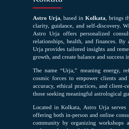
Astro Urja
, based in
Kolkata
, brings 
clarity, guidance, and self-discovery. W
Astro Urja offers personalized consul
relationships, health, and finances. By 
Urja provides tailored insights and reme
growth, and create balance and success in
The name “Urja,” meaning energy, ref
cosmic forces to empower clients and
accuracy, ethical practices, and client
those seeking meaningful astrological gu
Located in Kolkata, Astro Urja serves a
offering both in-person and online consu
community by organizing workshops and