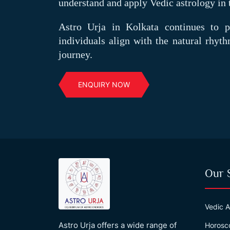
understand and apply Vedic astrology in 
Astro Urja in Kolkata continues to pr
individuals align with the natural rhyth
journey.
ENQUIRY NOW
Our 
Vedic A
Astro Urja offers a wide range of
Horosc