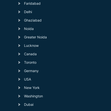
Faridabad
Delhi
Ghaziabad
Noida
Greater Noida
Lucknow
Canada
Toronto
Germany
USA
New York
Washington
Dubai