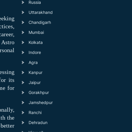
Russia
Uttarakhand
eeking
Chandigarh
tices,
Mumbai
areer,
 Astro
Kolkata
rsonal
Indore
Agra
essing
Kanpur
or its
Jaipur
me for
Gorakhpur
Jamshedpur
nally,
Ranchi
th the
Dehradun
better