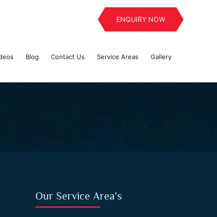
ENQUIRY NOW
deos
Blog
Contact Us
Service Areas
Gallery
Our Service Area's