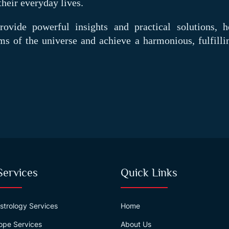
their everyday lives.
ovide powerful insights and practical solutions, h
ms of the universe and achieve a harmonious, fulfillin
Services
Quick Links
strology Services
Home
ope Services
About Us