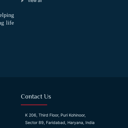
View all
elping
g life
Contact Us
K 206, Third Floor, Puri Kohinoor,
Sector 89, Faridabad, Haryana, India