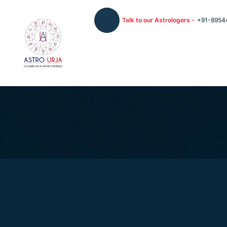
Talk to our Astrologers -
+91-8954