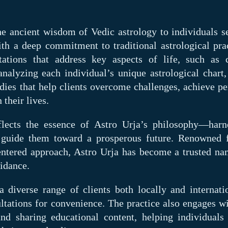
the ancient wisdom of Vedic astrology to individuals s
ith a deep commitment to traditional astrological prac
tations that address key aspects of life, such as c
analyzing each individual’s unique astrological chart,
dies that help clients overcome challenges, achieve pe
 their lives.
lects the essence of Astro Urja’s philosophy—harn
 guide them toward a prosperous future. Renowned f
-centered approach, Astro Urja has become a trusted na
idance.
 diverse range of clients both locally and internatio
ltations for convenience. The practice also engages wi
 sharing educational content, helping individuals 