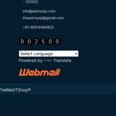
- 121002
info@astrourja.com
theastrourja@gmail.com
+91-8954489822
Powered by
Translate
TheWebITShop®