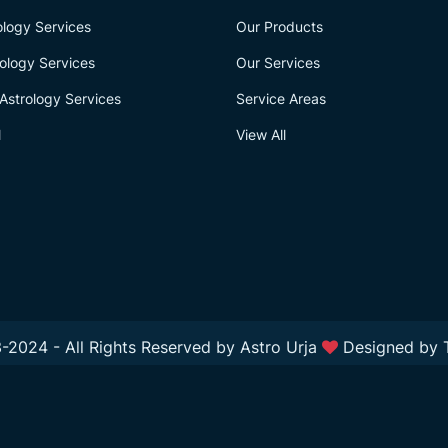
logy Services
Our Products
ology Services
Our Services
Astrology Services
Service Areas
l
View All
-2024 - All Rights Reserved by Astro Urja
Designed by