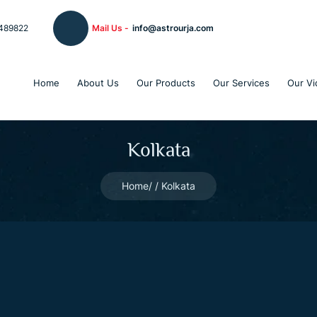
489822
Mail Us -
info@astrourja.com
Home
About Us
Our Products
Our Services
Our Vi
Kolkata
Home
Kolkata